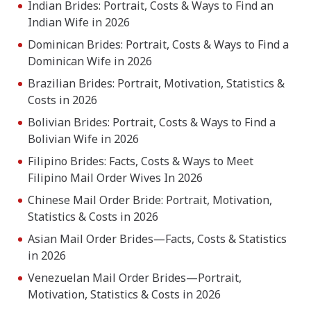
Indian Brides: Portrait, Costs & Ways to Find an
Indian Wife in 2026
Dominican Brides: Portrait, Costs & Ways to Find a
Dominican Wife in 2026
Brazilian Brides: Portrait, Motivation, Statistics &
Costs in 2026
Bolivian Brides: Portrait, Costs & Ways to Find a
Bolivian Wife in 2026
Filipino Brides: Facts, Costs & Ways to Meet
Filipino Mail Order Wives In 2026
Chinese Mail Order Bride: Portrait, Motivation,
Statistics & Costs in 2026
Asian Mail Order Brides—Facts, Costs & Statistics
in 2026
Venezuelan Mail Order Brides—Portrait,
Motivation, Statistics & Costs in 2026