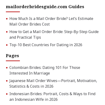
mailorderbridesguide.com Guides
How Much Is a Mail Order Bride? Let’s Estimate
Mail Order Brides Cost
How to Get a Mail Order Bride: Step-By-Step Guide
and Practical Tips
Top-10 Best Countries For Dating in 2026
Pages
Colombian Brides: Dating 101 For Those
Interested In Marriage
Japanese Mail Order Wives—Portrait, Motivation,
Statistics & Costs in 2026
Indonesian Brides: Portrait, Costs & Ways to Find
an Indonesian Wife in 2026