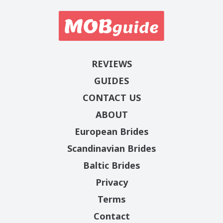
REVIEWS
GUIDES
CONTACT US
ABOUT
European Brides
Scandinavian Brides
Baltic Brides
Privacy
Terms
Contact