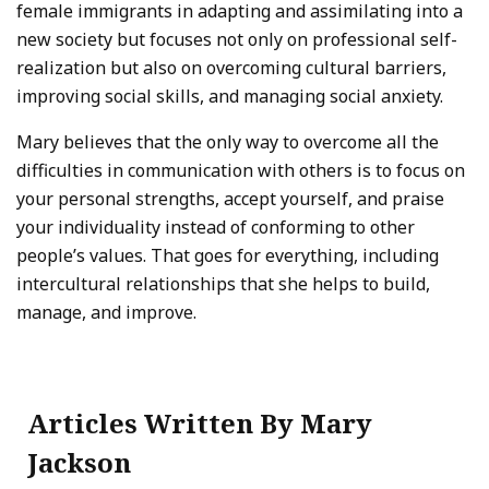
female immigrants in adapting and assimilating into a
new society but focuses not only on professional self-
realization but also on overcoming cultural barriers,
improving social skills, and managing social anxiety.
Mary believes that the only way to overcome all the
difficulties in communication with others is to focus on
your personal strengths, accept yourself, and praise
your individuality instead of conforming to other
people’s values. That goes for everything, including
intercultural relationships that she helps to build,
manage, and improve.
Articles Written By Mary
Jackson