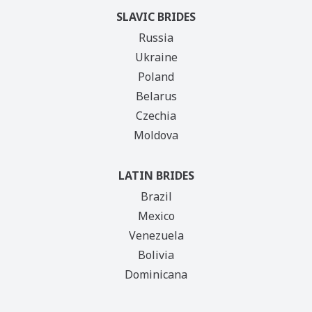
SLAVIC BRIDES
Russia
Ukraine
Poland
Belarus
Czechia
Moldova
LATIN BRIDES
Brazil
Mexico
Venezuela
Bolivia
Dominicana