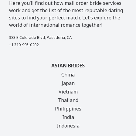
Here you’ll find out how mail order bride services
work and get the list of the most reputable dating
sites to find your perfect match. Let’s explore the
world of international romance together!
383 E Colorado Blvd, Pasadena, CA
+1 310-995-0202
ASIAN BRIDES
China
Japan
Vietnam
Thailand
Philippines
India
Indonesia