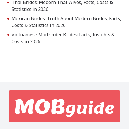
Thai Brides: Modern Thai Wives, Facts, Costs &
Statistics in 2026
Mexican Brides: Truth About Modern Brides, Facts,
Costs & Statistics in 2026
Vietnamese Mail Order Brides: Facts, Insights &
Costs in 2026