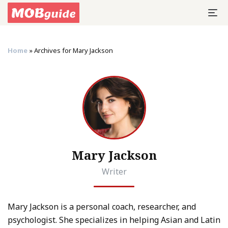
Home
»
Archives for Mary Jackson
Mary Jackson
Writer
Mary Jackson is a personal coach, researcher, and
psychologist. She specializes in helping Asian and Latin