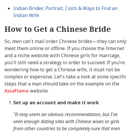
Indian Brides: Portrait, Costs & Ways to Find an
Indian Wife
How to Get a Chinese Bride
So, men can't mail order Chinese brides—they can only
meet them online or offline. If you choose the Internet
and a niche website with Chinese girls for marriage,
you'll still need a strategy in order to succeed. If you’re
wondering how to get a Chinese wife, it must not be
complex or expensive. Let's take a look at some specific
steps that a man should take on the example on the
AsiaFlame
website.
Set up an account and make it work
"It may seem an obvious recommendation, but I've
seen enough dating sites with Chinese wives or girls
from other countries to be completely sure that men