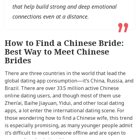
that help build strong and deep emotional
connections even at a distance.
How to Find a Chinese Bride:
Best Way to Meet Chinese
Brides
There are three countries in the world that lead the
global dating app consumption—it’s China, Russia, and
Brazil. There are over 33.5 million active Chinese
online dating users, and though most of them use
Zhen’ai, Baihe Jiayuan, Yidui, and other local dating
apps, a lot enter the international dating scene. For
those wondering how to find a Chinese wife, this trend
is especially promising, as many younger people admit
it’s difficult to meet someone offline and are open to