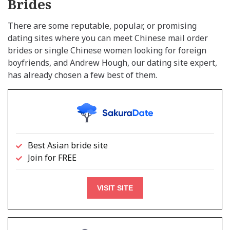
Brides
There are some reputable, popular, or promising
dating sites where you can meet Chinese mail order
brides or single Chinese women looking for foreign
boyfriends, and Andrew Hough, our dating site expert,
has already chosen a few best of them.
Best Asian bride site
Join for FREE
VISIT SITE