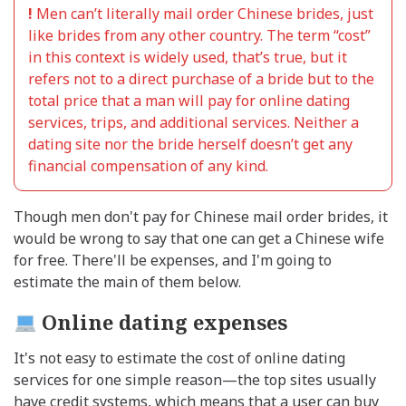
!
Men can’t literally mail order Chinese brides, just
like brides from any other country. The term “cost”
in this context is widely used, that’s true, but it
refers not to a direct purchase of a bride but to the
total price that a man will pay for online dating
services, trips, and additional services. Neither a
dating site nor the bride herself doesn’t get any
financial compensation of any kind.
Though men don't pay for Chinese mail order brides, it
would be wrong to say that one can get a Chinese wife
for free. There'll be expenses, and I'm going to
estimate the main of them below.
Online dating expenses
It's not easy to estimate the cost of online dating
services for one simple reason—the top sites usually
have credit systems, which means that a user can buy