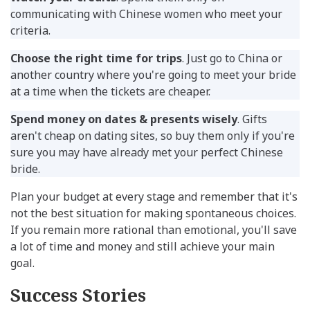
communicating with Chinese women who meet your
criteria.
Choose the right time for trips
. Just go to China or
another country where you're going to meet your bride
at a time when the tickets are cheaper.
Spend money on dates & presents wisely
. Gifts
aren't cheap on dating sites, so buy them only if you're
sure you may have already met your perfect Chinese
bride.
Plan your budget at every stage and remember that it's
not the best situation for making spontaneous choices.
If you remain more rational than emotional, you'll save
a lot of time and money and still achieve your main
goal.
Success Stories