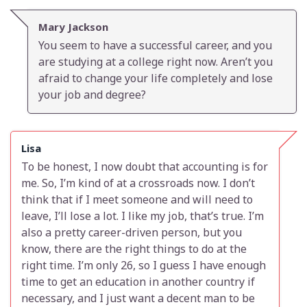
Mary Jackson
You seem to have a successful career, and you
are studying at a college right now. Aren’t you
afraid to change your life completely and lose
your job and degree?
Lisa
To be honest, I now doubt that accounting is for
me. So, I’m kind of at a crossroads now. I don’t
think that if I meet someone and will need to
leave, I’ll lose a lot. I like my job, that’s true. I’m
also a pretty career-driven person, but you
know, there are the right things to do at the
right time. I’m only 26, so I guess I have enough
time to get an education in another country if
necessary, and I just want a decent man to be