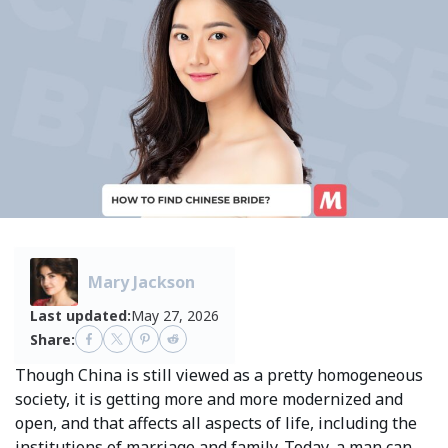
Mary Jackson
Last updated:
May 27, 2026
Share:
Though China is still viewed as a pretty homogeneous
society, it is getting more and more modernized and
open, and that affects all aspects of life, including the
institutions of marriage and family. Today, a man can