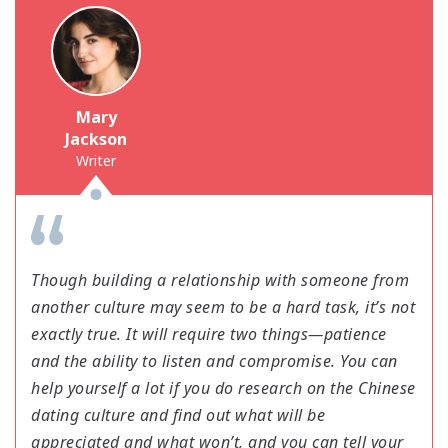
Mary
Jackson
Writer
Though building a relationship with someone from
another culture may seem to be a hard task, it’s not
exactly true. It will require two things—patience
and the ability to listen and compromise. You can
help yourself a lot if you do research on the Chinese
dating culture and find out what will be
appreciated and what won’t, and you can tell your