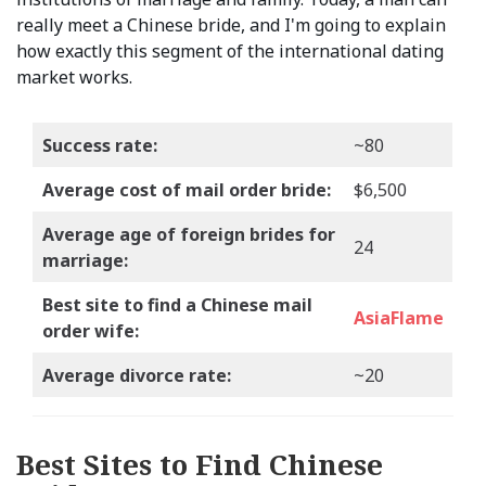
really meet a Chinese bride, and I'm going to explain
how exactly this segment of the international dating
market works.
Success rate:
~80
Average cost of mail order bride:
$6,500
Average age of foreign brides for
24
marriage:
Best site to find a Chinese mail
AsiaFlame
order wife:
Average divorce rate:
~20
Best Sites to Find Chinese