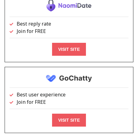
Best reply rate
Join for FREE
VISIT SITE
Best user experience
Join for FREE
VISIT SITE