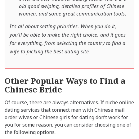
old good swiping, detailed profiles of Chinese
women, and some great communication tools.
It’s all about setting priorities. When you do it,
you’ll be able to make the right choice, and it goes
for everything, from selecting the country to find a
wife to picking the best dating site.
Other Popular Ways to Find a
Chinese Bride
Of course, there are always alternatives. If niche online
dating services that connect men with Chinese mail
order wives or Chinese girls for dating don’t work for
you for some reason, you can consider choosing one of
the following options.