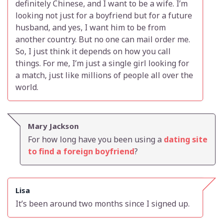
definitely Chinese, and I want to be a wife. I’m
looking not just for a boyfriend but for a future
husband, and yes, I want him to be from
another country. But no one can mail order me.
So, I just think it depends on how you call
things. For me, I’m just a single girl looking for
a match, just like millions of people all over the
world.
Mary Jackson
For how long have you been using a
dating site
to find a foreign boyfriend
?
Lisa
It’s been around two months since I signed up.