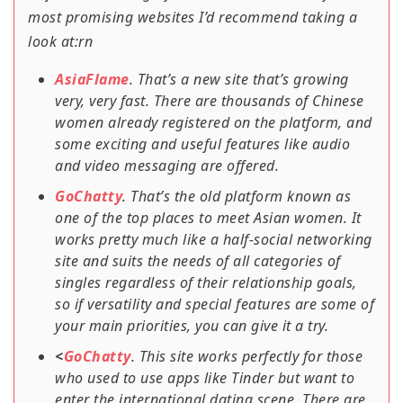
most promising websites I’d recommend taking a
look at:rn
AsiaFlame
. That’s a new site that’s growing
very, very fast. There are thousands of Chinese
women already registered on the platform, and
some exciting and useful features like audio
and video messaging are offered.
GoChatty
. That’s the old platform known as
one of the top places to meet Asian women. It
works pretty much like a half-social networking
site and suits the needs of all categories of
singles regardless of their relationship goals,
so if versatility and special features are some of
your main priorities, you can give it a try.
<
GoChatty
. This site works perfectly for those
who used to use apps like Tinder but want to
enter the international dating scene. There are