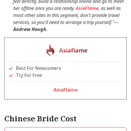
feel directly, build a relationship online and go to meet
her offline once you are ready.
AsiaFlame
, as well as
most other sites in this segment, don't provide travel
services, so you'll need to arrange a trip yourself."
—
Andrew Hough.
Best For Newcomers
Try For Free
AsiaFlame
Chinese Bride Cost