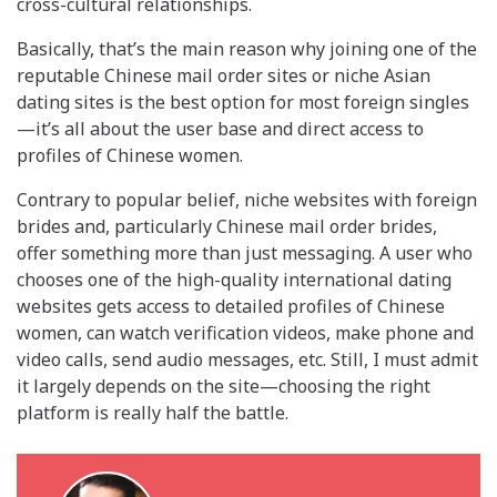
cross-cultural relationships.
Basically, that’s the main reason why joining one of the
reputable Chinese mail order sites or niche Asian
dating sites is the best option for most foreign singles
—it’s all about the user base and direct access to
profiles of Chinese women.
Contrary to popular belief, niche websites with foreign
brides and, particularly Chinese mail order brides,
offer something more than just messaging. A user who
chooses one of the high-quality international dating
websites gets access to detailed profiles of Chinese
women, can watch verification videos, make phone and
video calls, send audio messages, etc. Still, I must admit
it largely depends on the site—choosing the right
platform is really half the battle.