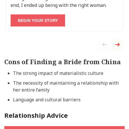
end, I ended up being with the right woman.
BEGIN YOUR STORY
Cons of Finding a Bride from China
The strong impact of materialistic culture
The necessity of maintaining a relationship with
her entire family
Language and cultural barriers
Relationship Advice