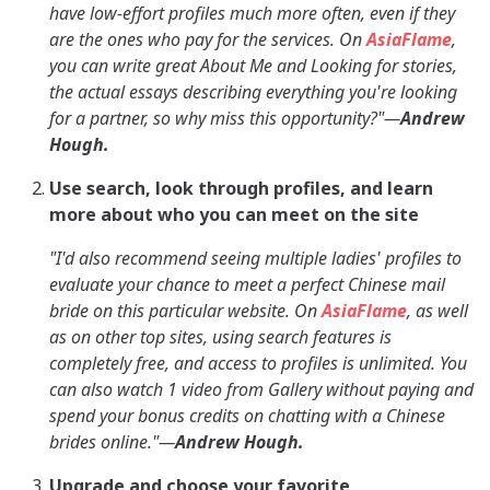
have low-effort profiles much more often, even if they
are the ones who pay for the services. On
AsiaFlame
,
you can write great About Me and Looking for stories,
the actual essays describing everything you're looking
for a partner, so why miss this opportunity?"—
Andrew
Hough.
Use search, look through profiles, and learn
more about who you can meet on the site
"I'd also recommend seeing multiple ladies' profiles to
evaluate your chance to meet a perfect Chinese mail
bride on this particular website. On
AsiaFlame
, as well
as on other top sites, using search features is
completely free, and access to profiles is unlimited. You
can also watch 1 video from Gallery without paying and
spend your bonus credits on chatting with a Chinese
brides online."—
Andrew Hough.
Upgrade and choose your favorite