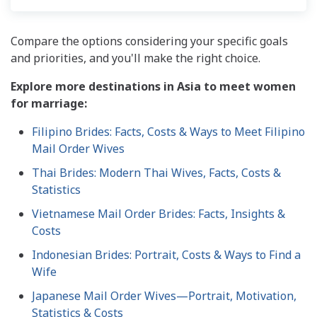
Compare the options considering your specific goals
and priorities, and you'll make the right choice.
Explore more destinations in Asia to meet women
for marriage:
Filipino Brides: Facts, Costs & Ways to Meet Filipino
Mail Order Wives
Thai Brides: Modern Thai Wives, Facts, Costs &
Statistics
Vietnamese Mail Order Brides: Facts, Insights &
Costs
Indonesian Brides: Portrait, Costs & Ways to Find a
Wife
Japanese Mail Order Wives—Portrait, Motivation,
Statistics & Costs