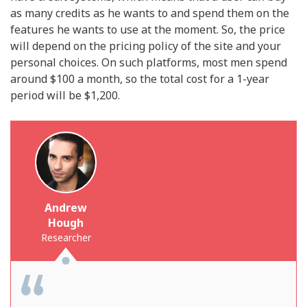
as many credits as he wants to and spend them on the
features he wants to use at the moment. So, the price
will depend on the pricing policy of the site and your
personal choices. On such platforms, most men spend
around $100 a month, so the total cost for a 1-year
period will be $1,200.
Andrew
Hough
Researcher