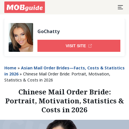
GoChatty
VISIT SITE
Home
»
Asian Mail Order Brides—Facts, Costs & Statistics
in 2026
»
Chinese Mail Order Bride: Portrait, Motivation,
Statistics & Costs in 2026
Chinese Mail Order Bride:
Portrait, Motivation, Statistics &
Costs in 2026