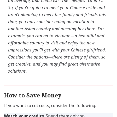
on average, and China isn’t the cheapest country.
So, if you’re going to meet your Chinese bride and
aren’t planning to meet her family and friends this
time, you may consider going on vacation to
another Asian country and meeting her there. For
example, you can go to Vietnam—a beautiful and
affordable country to visit and enjoy the new
impressions you’ll get with your Chinese girlfriend.
Consider the options—there are plenty of them, so
get creative, and you may find great alternative
solutions.
How to Save Money
If you want to cut costs, consider the following:
Watch your credits
. Spend them only on