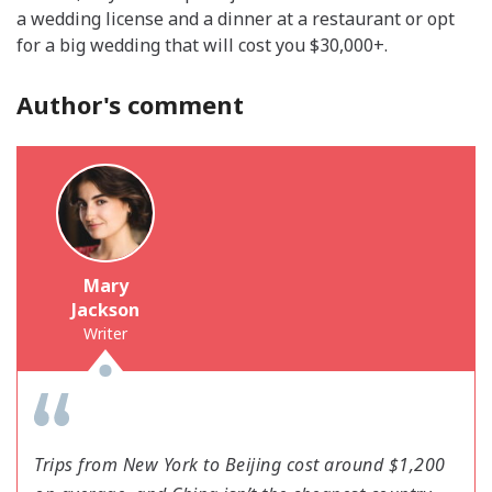
a wedding license and a dinner at a restaurant or opt
for a big wedding that will cost you $30,000+.
Author's comment
Mary
Jackson
Writer
Trips from New York to Beijing cost around $1,200