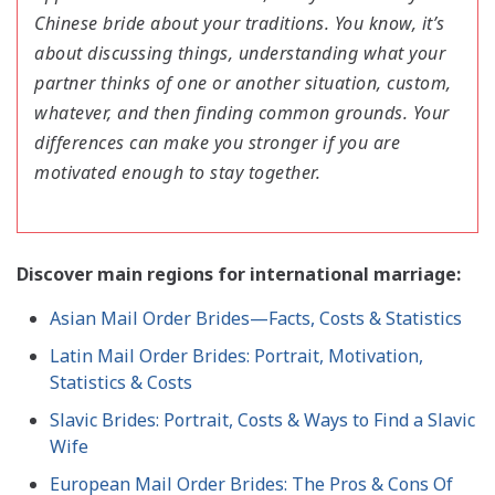
Chinese bride about your traditions. You know, it’s
about discussing things, understanding what your
partner thinks of one or another situation, custom,
whatever, and then finding common grounds. Your
differences can make you stronger if you are
motivated enough to stay together.
Discover main regions for international marriage:
Asian Mail Order Brides—Facts, Costs & Statistics
Latin Mail Order Brides: Portrait, Motivation,
Statistics & Costs
Slavic Brides: Portrait, Costs & Ways to Find a Slavic
Wife
European Mail Order Brides: The Pros & Cons Of