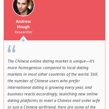
Andrew
Hough
Researcher
The Chinese online dating market is unique—it’s
more homogenous compared to local dating
markets in most other countries of the world. Still,
the number of Chinese users who prefer
international dating is growing every year, and
business reacts accordingly, launching new online
dating platforms to meet a Chinese mail order wife
or just a Chinese girlfriend. Here are some of the