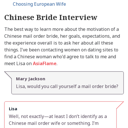
Choosing European Wife
Chinese Bride Interview
The best way to learn more about the motivation of a
Chinese mail order bride, her goals, expectations, and
the experience overall is to ask her about all these
things. I've been contacting women on dating sites to
find a Chinese woman who'd agree to talk to me and
meet Lisa on
AsiaFlame
.
Mary Jackson
Lisa, would you call yourself a mail order bride?
Lisa
Well, not exactly—at least I don’t identify as a
Chinese mail order wife or something. I’m