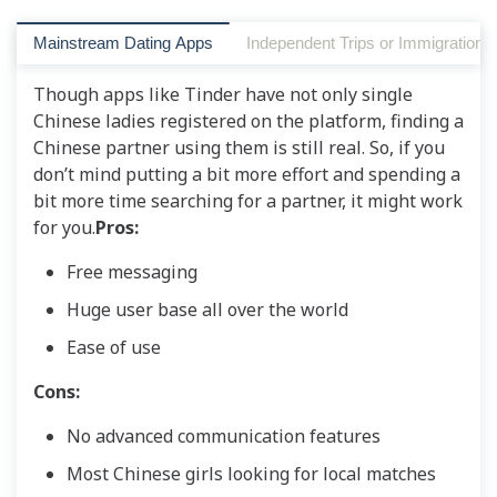
Mainstream Dating Apps
Independent Trips or Immigration t
Though apps like Tinder have not only single
Chinese ladies registered on the platform, finding a
Chinese partner using them is still real. So, if you
don’t mind putting a bit more effort and spending a
bit more time searching for a partner, it might work
for you.
Pros:
Free messaging
Huge user base all over the world
Ease of use
Cons:
No advanced communication features
Most Chinese girls looking for local matches