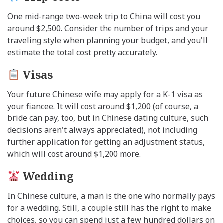
One mid-range two-week trip to China will cost you
around $2,500. Consider the number of trips and your
traveling style when planning your budget, and you'll
estimate the total cost pretty accurately.
Visas
Your future Chinese wife may apply for a K-1 visa as
your fiancee. It will cost around $1,200 (of course, a
bride can pay, too, but in Chinese dating culture, such
decisions aren't always appreciated), not including
further application for getting an adjustment status,
which will cost around $1,200 more.
Wedding
In Chinese culture, a man is the one who normally pays
for a wedding. Still, a couple still has the right to make
choices, so you can spend just a few hundred dollars on