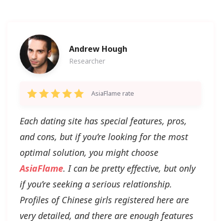
Andrew Hough
Researcher
AsiaFlame rate
Each dating site has special features, pros,
and cons, but if you’re looking for the most
optimal solution, you might choose
AsiaFlame
. I can be pretty effective, but only
if you’re seeking a serious relationship.
Profiles of Chinese girls registered here are
very detailed, and there are enough features