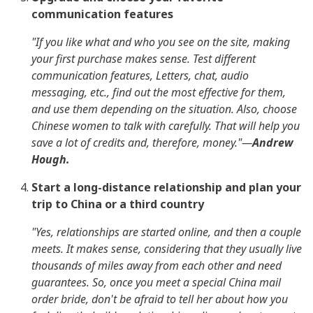
communication features
"If you like what and who you see on the site, making
your first purchase makes sense. Test different
communication features, Letters, chat, audio
messaging, etc., find out the most effective for them,
and use them depending on the situation. Also, choose
Chinese women to talk with carefully. That will help you
save a lot of credits and, therefore, money."
—
Andrew
Hough.
Start a long-distance relationship and plan your
trip to China or a third country
"Yes, relationships are started online, and then a couple
meets. It makes sense, considering that they usually live
thousands of miles away from each other and need
guarantees. So, once you meet a special Сhina mail
order bride, don't be afraid to tell her about how you