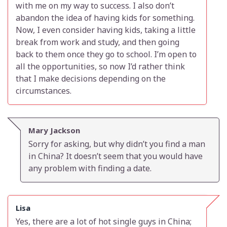
with me on my way to success. I also don’t
abandon the idea of having kids for something.
Now, I even consider having kids, taking a little
break from work and study, and then going
back to them once they go to school. I’m open to
all the opportunities, so now I’d rather think
that I make decisions depending on the
circumstances.
Mary Jackson
Sorry for asking, but why didn’t you find a man
in China? It doesn’t seem that you would have
any problem with finding a date.
Lisa
Yes, there are a lot of hot single guys in China;