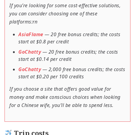
If you’re looking for some cost-effective solutions,
you can consider choosing one of these
platforms:rn
AsiaFlame
— 20 free bonus credits; the costs
start at $0.8 per credit
GoChatty
— 20 free bonus credits; the costs
start at $0.14 per credit
GoChatty
— 2,000 free bonus credits; the costs
start at $0.20 per 100 credits
If you choose a site that offers good value for
money and make conscious choices when looking
for a Chinese wife, you’ll be able to spend less.
Trip costs