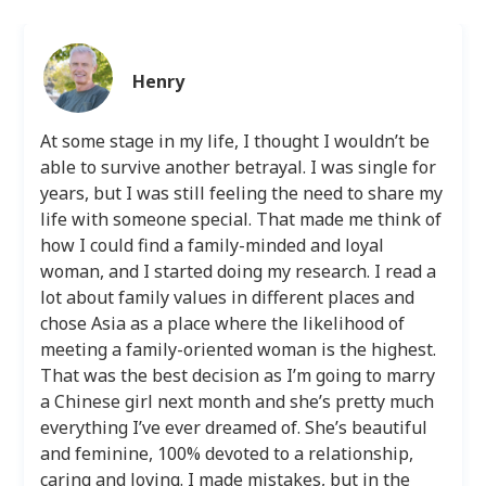
Henry
At some stage in my life, I thought I wouldn’t be
able to survive another betrayal. I was single for
years, but I was still feeling the need to share my
life with someone special. That made me think of
how I could find a family-minded and loyal
woman, and I started doing my research. I read a
lot about family values in different places and
chose Asia as a place where the likelihood of
meeting a family-oriented woman is the highest.
That was the best decision as I’m going to marry
a Chinese girl next month and she’s pretty much
everything I’ve ever dreamed of. She’s beautiful
and feminine, 100% devoted to a relationship,
caring and loving. I made mistakes, but in the