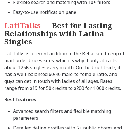
Flexible search and matching with 10+ filters
Easy-to-use notification panel
LatiTalks
— Best for Lasting
Relationships with Latina
Singles
LatiTalks is a recent addition to the BellaDate lineup of
mail-order brides sites, which is why it only attracts
about 125K singles every month. On the bright side, it
has a well-balanced 60/40 male-to-female ratio, and
guys can get in touch with ladies of all ages. Rates
range from $19 for 50 credits to $200 for 1,000 credits.
Best features:
Advanced search filters and flexible matching
parameters
Detailed dating profiles with 5+ public photos and