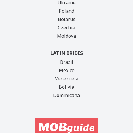
Ukraine
Poland
Belarus
Czechia
Moldova
LATIN BRIDES
Brazil
Mexico
Venezuela
Bolivia
Dominicana