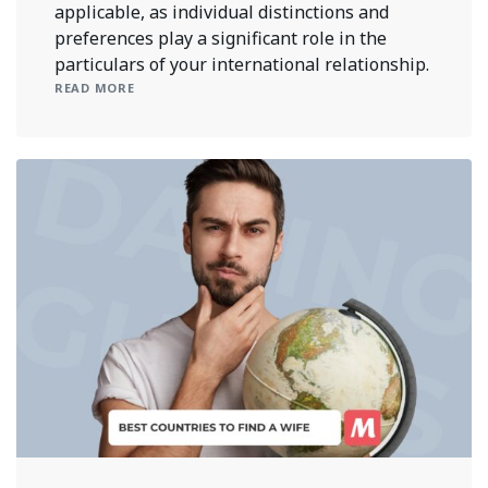
applicable, as individual distinctions and
preferences play a significant role in the
particulars of your international relationship.
READ MORE