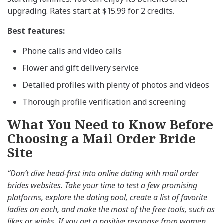
upgrading. Rates start at $15.99 for 2 credits.
Best features:
Phone calls and video calls
Flower and gift delivery service
Detailed profiles with plenty of photos and videos
Thorough profile verification and screening
What You Need to Know Before
Choosing a Mail Order Bride
Site
“Don’t dive head-first into online dating with mail order
brides websites. Take your time to test a few promising
platforms, explore the dating pool, create a list of favorite
ladies on each, and make the most of the free tools, such as
likes or winks. If you get a positive response from women,