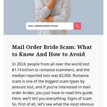
Mail Order Bride Scam: What
to Know And How to Avoid
In 2024, people from all over the world lost
$1.14 billion to romance scammers, and the
median reported loss was $2,000. Romance
scam is one of the biggest scam types by
amount lost, and if you’re interested in mail
order brides, you just have to read this guide.
Here, we’ll tell you everything. Signs of scam
So, first of all, let’s see what the most obvious