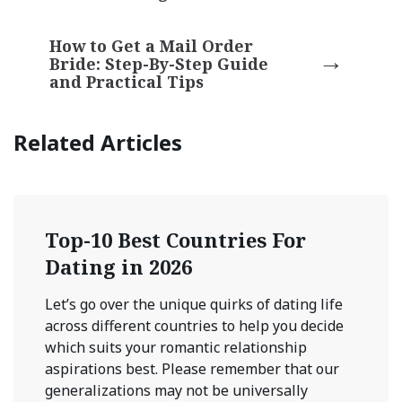
How to Get a Mail Order
Bride: Step-By-Step Guide
and Practical Tips
Related Articles
Top-10 Best Countries For
Dating in 2026
Let’s go over the unique quirks of dating life
across different countries to help you decide
which suits your romantic relationship
aspirations best. Please remember that our
generalizations may not be universally