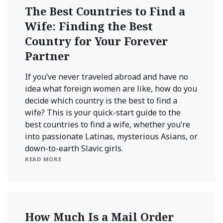
The Best Countries to Find a
Wife: Finding the Best
Country for Your Forever
Partner
If you’ve never traveled abroad and have no
idea what foreign women are like, how do you
decide which country is the best to find a
wife? This is your quick-start guide to the
best countries to find a wife, whether you’re
into passionate Latinas, mysterious Asians, or
down-to-earth Slavic girls.
READ MORE
How Much Is a Mail Order