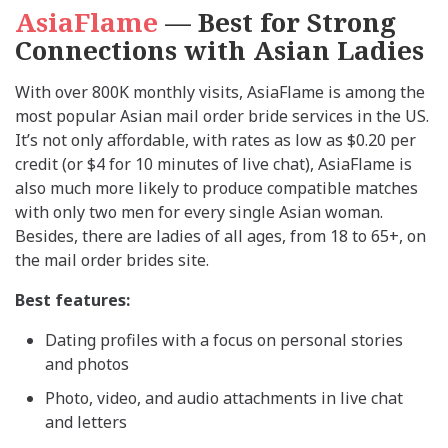
AsiaFlame
— Best for Strong
Connections with Asian Ladies
With over 800K monthly visits, AsiaFlame is among the
most popular Asian mail order bride services in the US.
It’s not only affordable, with rates as low as $0.20 per
credit (or $4 for 10 minutes of live chat), AsiaFlame is
also much more likely to produce compatible matches
with only two men for every single Asian woman.
Besides, there are ladies of all ages, from 18 to 65+, on
the mail order brides site.
Best features:
Dating profiles with a focus on personal stories
and photos
Photo, video, and audio attachments in live chat
and letters