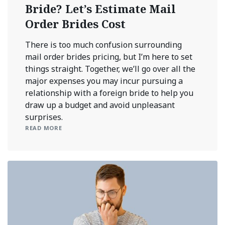
Bride? Let’s Estimate Mail
Order Brides Cost
There is too much confusion surrounding
mail order brides pricing, but I’m here to set
things straight. Together, we’ll go over all the
major expenses you may incur pursuing a
relationship with a foreign bride to help you
draw up a budget and avoid unpleasant
surprises.
READ MORE