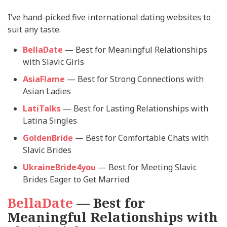
I’ve hand-picked five international dating websites to
suit any taste.
BellaDate
— Best for Meaningful Relationships
with Slavic Girls
AsiaFlame
— Best for Strong Connections with
Asian Ladies
LatiTalks
— Best for Lasting Relationships with
Latina Singles
GoldenBride
— Best for Comfortable Chats with
Slavic Brides
UkraineBride4you
— Best for Meeting Slavic
Brides Eager to Get Married
BellaDate
— Best for
Meaningful Relationships with