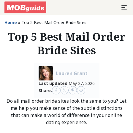
Home
»
Top 5 Best Mail Order Bride Sites
Top 5 Best Mail Order
Bride Sites
Lauren Grant
Last updated:
May 27, 2026
Share:
Do all mail order bride sites look the same to you? Let
me help you make sense of the subtle distinctions
that can make a world of difference in your online
dating experience.