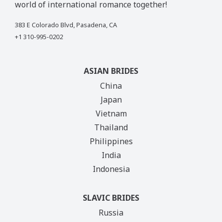
world of international romance together!
383 E Colorado Blvd, Pasadena, CA
+1 310-995-0202
ASIAN BRIDES
China
Japan
Vietnam
Thailand
Philippines
India
Indonesia
SLAVIC BRIDES
Russia