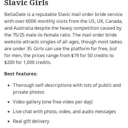
Slavic Girls
BellaDate is a reputable Slavic mail order bride service
with over 600K monthly visits from the US, UK, Canada,
and Australia despite the heavy competition caused by
the 75/25 male-to-female ratio. The mail order bride
website attracts singles of all ages, though most ladies
are under 35. Girls can use the platform for free, but
for men, the prices range from $19 for 50 credits to
$200 for 1,000 credits.
Best features:
Thorough self-descriptions with lots of public and
private photos
Video gallery (one free video per day)
Live chat with photo, video, and audio messages
Real gift delivery