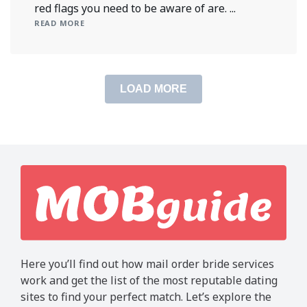
red flags you need to be aware of are. ...
READ MORE
LOAD MORE
Here you’ll find out how mail order bride services
work and get the list of the most reputable dating
sites to find your perfect match. Let’s explore the