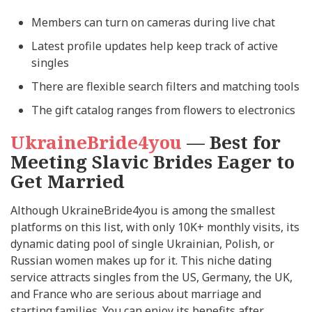
Members can turn on cameras during live chat
Latest profile updates help keep track of active
singles
There are flexible search filters and matching tools
The gift catalog ranges from flowers to electronics
UkraineBride4you
— Best for
Meeting Slavic Brides Eager to
Get Married
Although UkraineBride4you is among the smallest
platforms on this list, with only 10K+ monthly visits, its
dynamic dating pool of single Ukrainian, Polish, or
Russian women makes up for it. This niche dating
service attracts singles from the US, Germany, the UK,
and France who are serious about marriage and
starting families. You can enjoy its benefits after