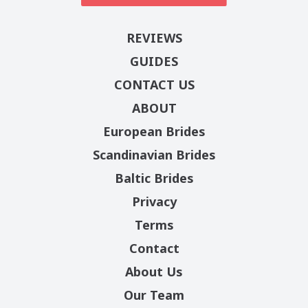
REVIEWS
GUIDES
CONTACT US
ABOUT
European Brides
Scandinavian Brides
Baltic Brides
Privacy
Terms
Contact
About Us
Our Team