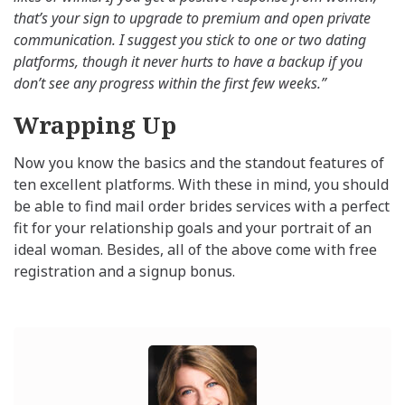
that’s your sign to upgrade to premium and open private
communication. I suggest you stick to one or two dating
platforms, though it never hurts to have a backup if you
don’t see any progress within the first few weeks.”
Wrapping Up
Now you know the basics and the standout features of
ten excellent platforms. With these in mind, you should
be able to find mail order brides services with a perfect
fit for your relationship goals and your portrait of an
ideal woman. Besides, all of the above come with free
registration and a signup bonus.