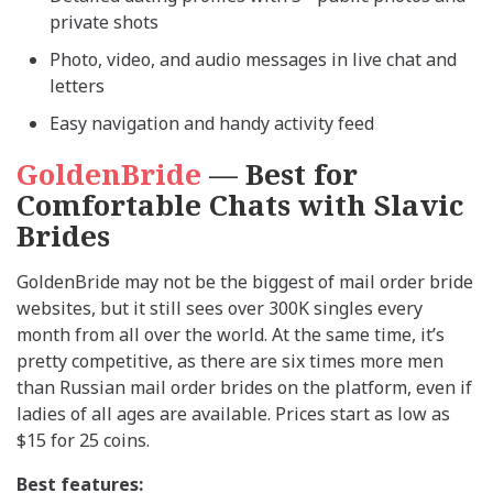
private shots
Photo, video, and audio messages in live chat and
letters
Easy navigation and handy activity feed
GoldenBride
— Best for
Comfortable Chats with Slavic
Brides
GoldenBride may not be the biggest of mail order bride
websites, but it still sees over 300K singles every
month from all over the world. At the same time, it’s
pretty competitive, as there are six times more men
than Russian mail order brides on the platform, even if
ladies of all ages are available. Prices start as low as
$15 for 25 coins.
Best features: