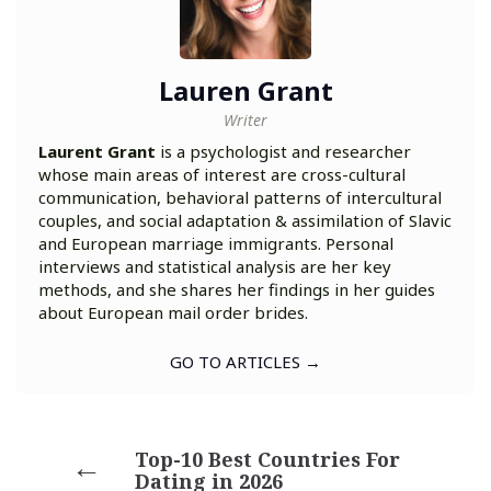
Lauren Grant
Writer
Laurent Grant
is a psychologist and researcher
whose main areas of interest are cross-cultural
communication, behavioral patterns of intercultural
couples, and social adaptation & assimilation of Slavic
and European marriage immigrants. Personal
interviews and statistical analysis are her key
methods, and she shares her findings in her guides
about European mail order brides.
GO TO ARTICLES →
Top-10 Best Countries For
Dating in 2026