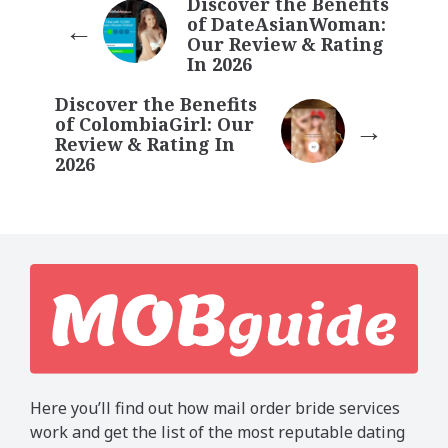
Discover the Benefits
of DateAsianWoman:
Our Review & Rating
In 2026
Discover the Benefits
of ColombiaGirl: Our
Review & Rating In
2026
Here you’ll find out how mail order bride services
work and get the list of the most reputable dating