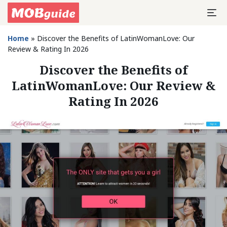
Home
»
Discover the Benefits of LatinWomanLove: Our
Review & Rating In 2026
Discover the Benefits of
LatinWomanLove: Our Review &
Rating In 2026