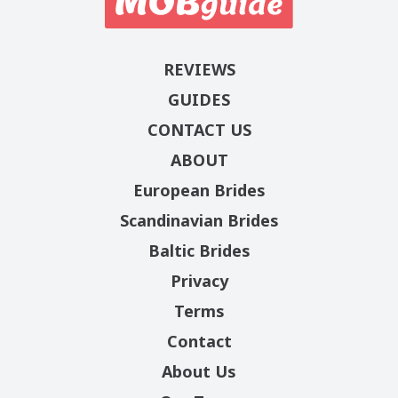
REVIEWS
GUIDES
CONTACT US
ABOUT
European Brides
Scandinavian Brides
Baltic Brides
Privacy
Terms
Contact
About Us