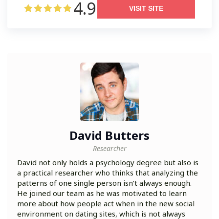
4.9
VISIT SITE
David Butters
Researcher
David not only holds a psychology degree but also is
a practical researcher who thinks that analyzing the
patterns of one single person isn’t always enough.
He joined our team as he was motivated to learn
more about how people act when in the new social
environment on dating sites, which is not always