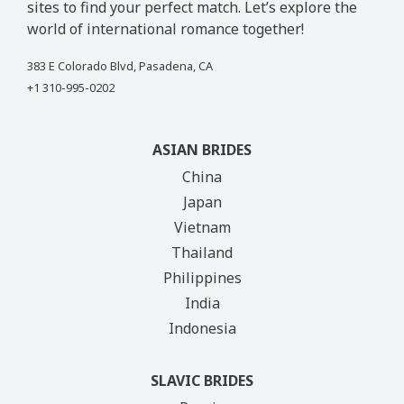
sites to find your perfect match. Let’s explore the
world of international romance together!
383 E Colorado Blvd, Pasadena, CA
+1 310-995-0202
ASIAN BRIDES
China
Japan
Vietnam
Thailand
Philippines
India
Indonesia
SLAVIC BRIDES