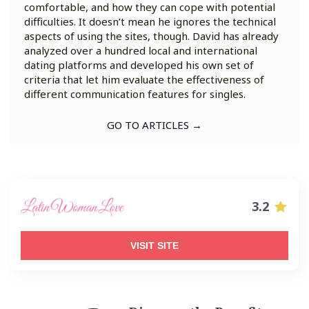
comfortable, and how they can cope with potential
difficulties. It doesn’t mean he ignores the technical
aspects of using the sites, though. David has already
analyzed over a hundred local and international
dating platforms and developed his own set of
criteria that let him evaluate the effectiveness of
different communication features for singles.
GO TO ARTICLES →
3.2
VISIT SITE