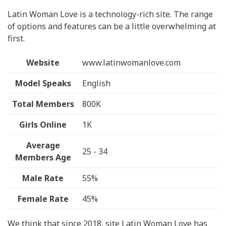
Latin Woman Love is a technology-rich site. The range
of options and features can be a little overwhelming at
first.
Website
www.latinwomanlove.com
Model Speaks
English
Total Members
800K
Girls Online
1K
Average
25 - 34
Members Age
Male Rate
55%
Female Rate
45%
We think that since 2018, site Latin Woman Love has