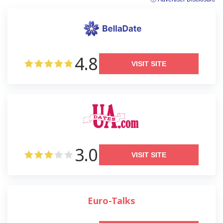
4.8
VISIT SITE
3.0
VISIT SITE
Euro-Talks