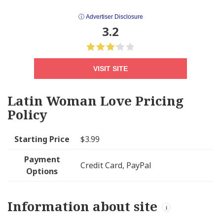
ⓘ Advertiser Disclosure
3.2
VISIT SITE
Latin Woman Love Pricing
Policy
Starting Price
$3.99
Payment
Credit Card, PayPal
Options
Information about site
i