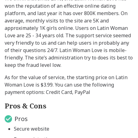
won the reputation of an effective online dating
platform, and last year it has over 800K members. On
average, monthly visits to the site are 5K and
approximately 1K girls online. Users on Latin Woman
Love are 25 - 34 years old. The support service seemed
very friendly to us and can help users in probably any
of their questions 24/7. Latin Woman Love is mobile-
friendly. The site’s administration try to does its best to
keep the fraud level low.
As for the value of service, the starting price on Latin
Woman Love is $3.99. You can use the following
payment options: Credit Card, PayPal
Pros & Cons
Pros
Secure website