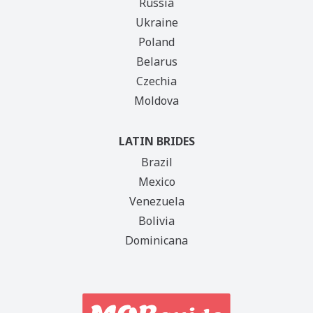
Russia
Ukraine
Poland
Belarus
Czechia
Moldova
LATIN BRIDES
Brazil
Mexico
Venezuela
Bolivia
Dominicana