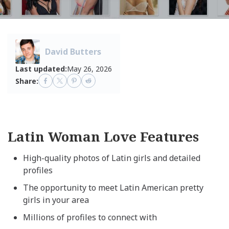
David Butters
Last updated:
May 26, 2026
Share:
Latin Woman Love Features
High-quality photos of Latin girls and detailed
profiles
The opportunity to meet Latin American pretty
girls in your area
Millions of profiles to connect with