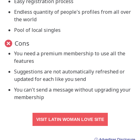
Easy registration process
Endless quantity of people's profiles from all over
the world
Pool of local singles
Cons
You need a premium membership to use all the
features
Suggestions are not automatically refreshed or
updated for each like you send
You can't send a message without upgrading your
membership
VISIT LATIN WOMAN LOVE SITE
ⓘ Advertiser Disclosure