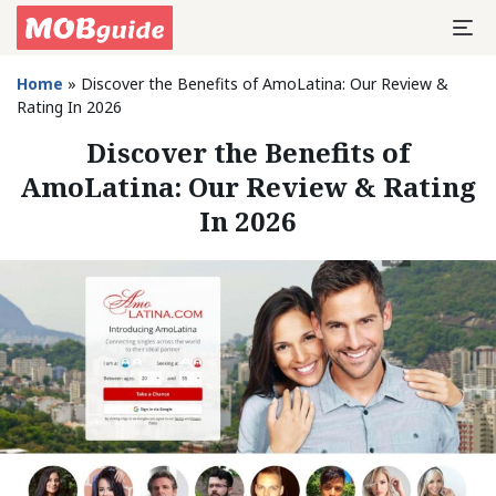
Home
»
Discover the Benefits of AmoLatina: Our Review &
Rating In 2026
Discover the Benefits of
AmoLatina: Our Review & Rating
In 2026