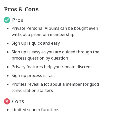
Pros & Cons
Pros
Private Personal Albums can be bought even
without a premium membership
Sign up is quick and easy
Sign up is easy as you are guided through the
process question by question
Privacy features help you remain discreet
Sign up process is fast
Profiles reveal a lot about a member for good
conversation starters
Cons
Limited search functions