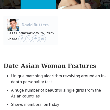
David Butters
Last updated:
May 26, 2026
Share:
Date Asian Woman Features
Unique matching algorithm revolving around an in-
depth personality test
A huge number of beautiful single girls from the
Asian countries
Shows members' birthday