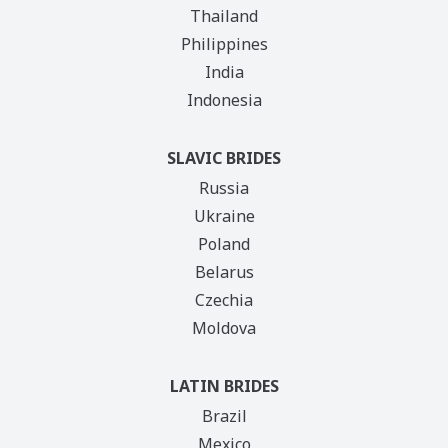
Thailand
Philippines
India
Indonesia
SLAVIC BRIDES
Russia
Ukraine
Poland
Belarus
Czechia
Moldova
LATIN BRIDES
Brazil
Mexico