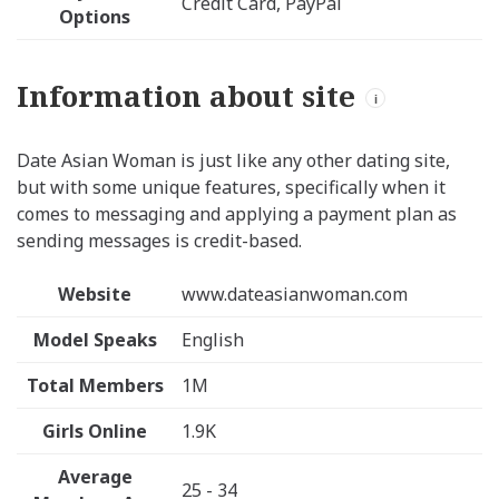
Credit Card, PayPal
Options
Information about site
i
Date Asian Woman is just like any other dating site,
but with some unique features, specifically when it
comes to messaging and applying a payment plan as
sending messages is credit-based.
Website
www.dateasianwoman.com
Model Speaks
English
Total Members
1M
Girls Online
1.9K
Average
25 - 34