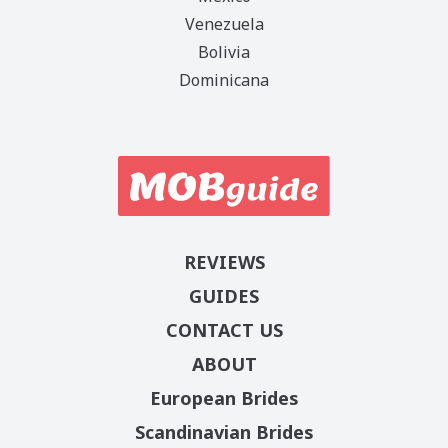
Venezuela
Bolivia
Dominicana
REVIEWS
GUIDES
CONTACT US
ABOUT
European Brides
Scandinavian Brides