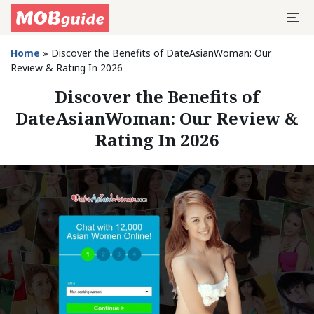
Home
»
Discover the Benefits of DateAsianWoman: Our
Review & Rating In 2026
Discover the Benefits of
DateAsianWoman: Our Review &
Rating In 2026