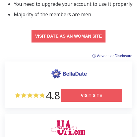
You need to upgrade your account to use it properly
Majority of the members are men
VISIT DATE ASIAN WOMAN SITE
ⓘ Advertiser Disclosure
4.8
VISIT SITE