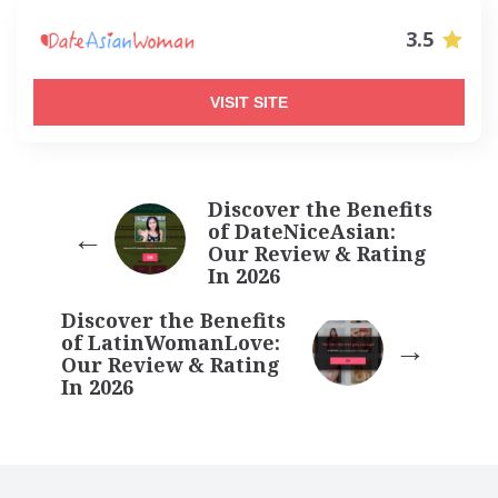
3.5
VISIT SITE
Discover the Benefits
of DateNiceAsian:
Our Review & Rating
In 2026
Discover the Benefits
of LatinWomanLove:
Our Review & Rating
In 2026