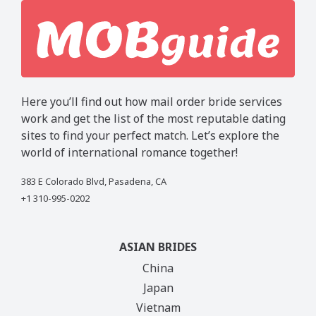
Here you’ll find out how mail order bride services
work and get the list of the most reputable dating
sites to find your perfect match. Let’s explore the
world of international romance together!
383 E Colorado Blvd, Pasadena, CA
+1 310-995-0202
ASIAN BRIDES
China
Japan
Vietnam