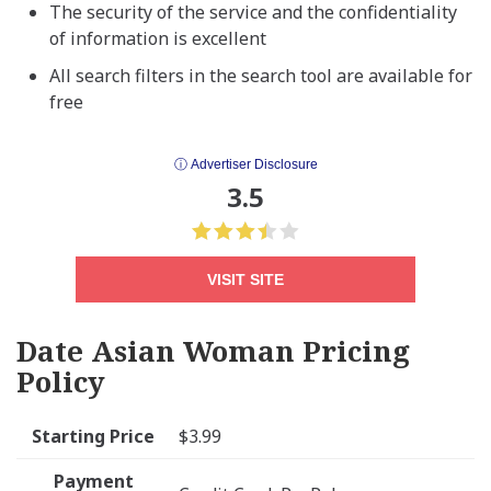
The security of the service and the confidentiality
of information is excellent
All search filters in the search tool are available for
free
ⓘ Advertiser Disclosure
3.5
VISIT SITE
Date Asian Woman Pricing
Policy
Starting Price
$3.99
Payment