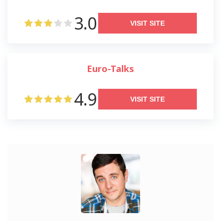
3.0
VISIT SITE
Euro-Talks
4.9
VISIT SITE