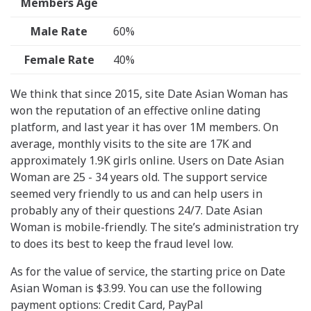
Members Age
Male Rate
60%
Female Rate
40%
We think that since 2015, site Date Asian Woman has
won the reputation of an effective online dating
platform, and last year it has over 1M members. On
average, monthly visits to the site are 17K and
approximately 1.9K girls online. Users on Date Asian
Woman are 25 - 34 years old. The support service
seemed very friendly to us and can help users in
probably any of their questions 24/7. Date Asian
Woman is mobile-friendly. The site’s administration try
to does its best to keep the fraud level low.
As for the value of service, the starting price on Date
Asian Woman is $3.99. You can use the following
payment options: Credit Card, PayPal