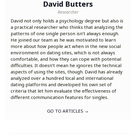
David Butters
Researcher
David not only holds a psychology degree but also is
a practical researcher who thinks that analyzing the
patterns of one single person isn’t always enough.
He joined our team as he was motivated to learn
more about how people act when in the new social
environment on dating sites, which is not always
comfortable, and how they can cope with potential
difficulties. It doesn’t mean he ignores the technical
aspects of using the sites, though. David has already
analyzed over a hundred local and international
dating platforms and developed his own set of
criteria that let him evaluate the effectiveness of
different communication features for singles.
GO TO ARTICLES →